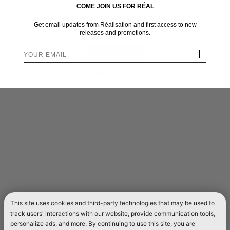
COME JOIN US FOR RÉAL
WELCOME TO RÉALISATION UNITED STATES
Get email updates from Réalisation and first access to new
We sent you here from one of our other stores.
releases and promotions.
+
STAY HERE
Send me back!
This site uses cookies and third-party technologies that may be used to
track users' interactions with our website, provide communication tools,
personalize ads, and more. By continuing to use this site, you are