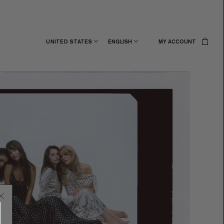
UNITED STATES
ENGLISH
MY ACCOUNT