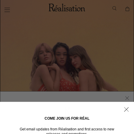
COME JOIN US FOR RÉAL
WELCOME TO RÉALISATION UNITED STATES
Get email updates from Réalisation and first access to new
We sent you here from one of our other stores.