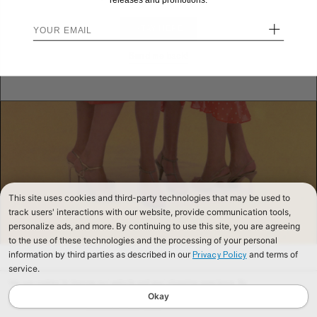
releases and promotions.
+
STAY HERE
Send me back!
This site uses cookies and third-party technologies that may be used to
track users' interactions with our website, provide communication tools,
personalize ads, and more. By continuing to use this site, you are agreeing
to the use of these technologies and the processing of your personal
information by third parties as described in our
and terms of
Privacy Policy
service.
We use cookies to improve our website and your shopping experience. By
continuing to browse our website, you are consenting to our use of cookies. To
Okay
find out more read our
Cookies & Privacy Policy.