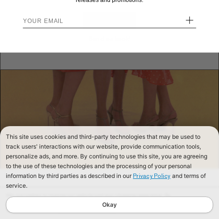
releases and promotions.
+
STAY HERE
Send me back!
This site uses cookies and third-party technologies that may be used to
track users' interactions with our website, provide communication tools,
personalize ads, and more. By continuing to use this site, you are agreeing
to the use of these technologies and the processing of your personal
information by third parties as described in our
and terms of
Privacy Policy
service.
We use cookies to improve our website and your shopping experience. By
continuing to browse our website, you are consenting to our use of cookies. To
Okay
find out more read our
Cookies & Privacy Policy.