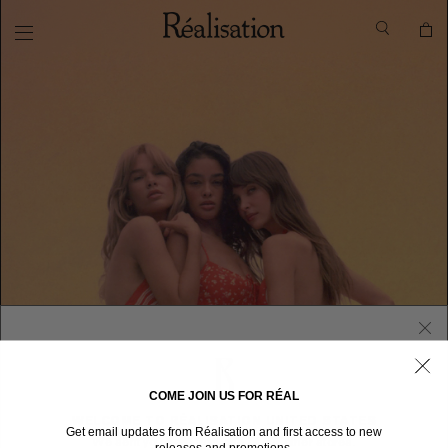
COME JOIN US FOR RÉAL
WELCOME TO RÉALISATION UNITED STATES
Get email updates from Réalisation and first access to new
We sent you here from one of our other stores.