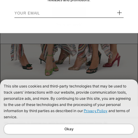
releases and promotions.
+
STAY HERE
Send me back!
This site uses cookies and third-party technologies that may be used to
track users' interactions with our website, provide communication tools,
personalize ads, and more. By continuing to use this site, you are agreeing
to the use of these technologies and the processing of your personal
information by third parties as described in our
and terms of
Privacy Policy
service.
We use cookies to improve our website and your shopping experience. By
continuing to browse our website, you are consenting to our use of cookies. To
Okay
find out more read our
Cookies & Privacy Policy.