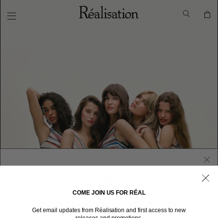
COME JOIN US FOR RÉAL
WELCOME TO RÉALISATION UNITED STATES
Get email updates from Réalisation and first access to new
We sent you here from one of our other stores.