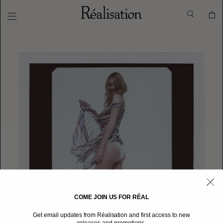
COME JOIN US FOR RÉAL
Get email updates from Réalisation and first access to new