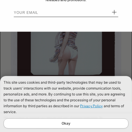
releases and promotions.
+
This site uses cookies and third-party technologies that may be used to
track users' interactions with our website, provide communication tools,
personalize ads, and more. By continuing to use this site, you are agreeing
to the use of these technologies and the processing of your personal
information by third parties as described in our
and terms of
Privacy Policy
service.
We use cookies to improve our website and your shopping experience. By
continuing to browse our website, you are consenting to our use of cookies. To
Okay
find out more read our
Cookies & Privacy Policy.