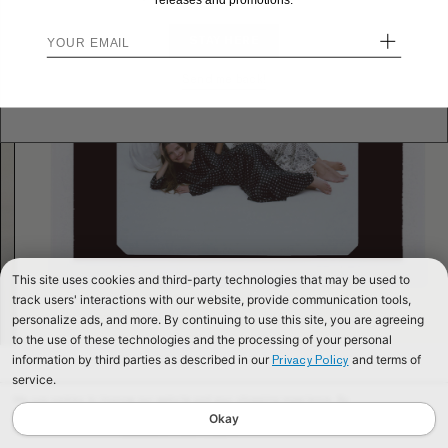
releases and promotions.
+
STAY HERE
Send me back!
This site uses cookies and third-party technologies that may be used to
track users' interactions with our website, provide communication tools,
personalize ads, and more. By continuing to use this site, you are agreeing
to the use of these technologies and the processing of your personal
information by third parties as described in our
and terms of
Privacy Policy
service.
We use cookies to improve our website and your shopping experience. By
continuing to browse our website, you are consenting to our use of cookies. To
Okay
find out more read our
Cookies & Privacy Policy.