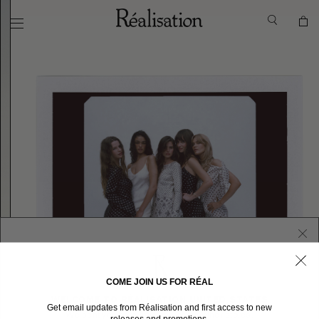
COME JOIN US FOR RÉAL
WELCOME TO RÉALISATION UNITED STATES
Get email updates from Réalisation and first access to new
We sent you here from one of our other stores.