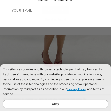
releases and promotions.
+
STAY HERE
Send me back!
This site uses cookies and third-party technologies that may be used to
track users' interactions with our website, provide communication tools,
personalize ads, and more. By continuing to use this site, you are agreeing
to the use of these technologies and the processing of your personal
information by third parties as described in our
and terms of
Privacy Policy
service.
We use cookies to improve our website and your shopping experience. By
continuing to browse our website, you are consenting to our use of cookies. To
Okay
find out more read our
Cookies & Privacy Policy.