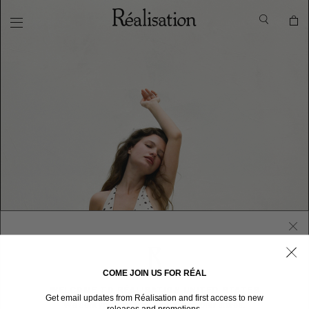
COME JOIN US FOR RÉAL
WELCOME TO RÉALISATION UNITED STATES
Get email updates from Réalisation and first access to new
We sent you here from one of our other stores.