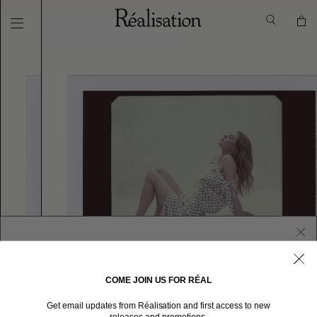
COME JOIN US FOR RÉAL
WELCOME TO RÉALISATION UNITED STATES
Get email updates from Réalisation and first access to new
We sent you here from one of our other stores.