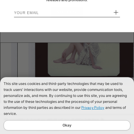
releases and promotions.
+
STAY HERE
Send me back!
This site uses cookies and third-party technologies that may be used to
track users' interactions with our website, provide communication tools,
personalize ads, and more. By continuing to use this site, you are agreeing
to the use of these technologies and the processing of your personal
information by third parties as described in our
and terms of
Privacy Policy
service.
We use cookies to improve our website and your shopping experience. By
continuing to browse our website, you are consenting to our use of cookies. To
Okay
find out more read our
Cookies & Privacy Policy.