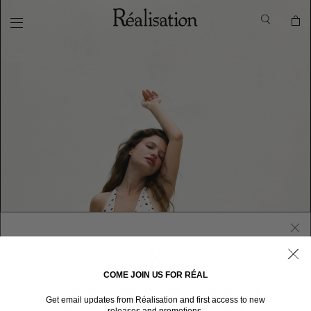
COME JOIN US FOR RÉAL
WELCOME TO RÉALISATION UNITED STATES
Get email updates from Réalisation and first access to new
We sent you here from one of our other stores.