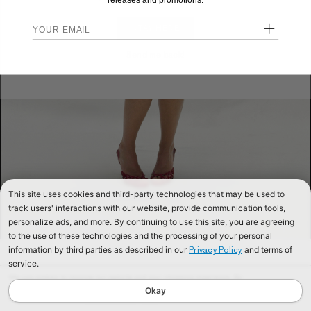
releases and promotions.
+
STAY HERE
Send me back!
This site uses cookies and third-party technologies that may be used to
track users' interactions with our website, provide communication tools,
personalize ads, and more. By continuing to use this site, you are agreeing
to the use of these technologies and the processing of your personal
information by third parties as described in our
and terms of
Privacy Policy
service.
We use cookies to improve our website and your shopping experience. By
continuing to browse our website, you are consenting to our use of cookies. To
Okay
find out more read our
Cookies & Privacy Policy.