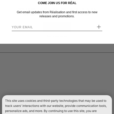
COME JOIN US FOR RÉAL
WELCOME TO RÉALISATION UNITED STATES
Get email updates from Réalisation and first access to new
We sent you here from one of our other stores.
releases and promotions.
+
STAY HERE
Send me back!
This site uses cookies and third-party technologies that may be used to
track users' interactions with our website, provide communication tools,
personalize ads, and more. By continuing to use this site, you are