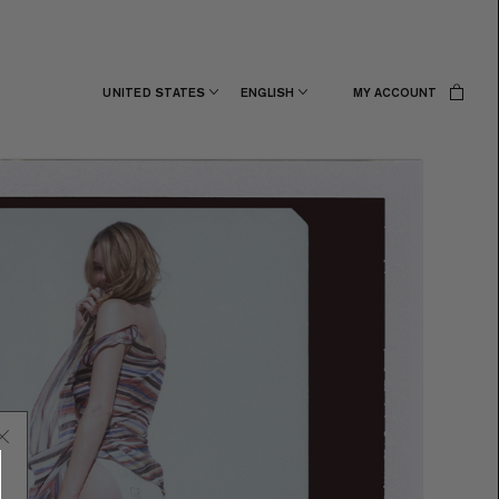
UNITED STATES
ENGLISH
MY ACCOUNT