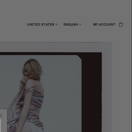
UNITED STATES
ENGLISH
MY ACCOUNT