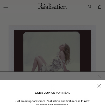
COME JOIN US FOR RÉAL
WELCOME TO RÉALISATION UNITED STATES
Get email updates from Réalisation and first access to new
We sent you here from one of our other stores.