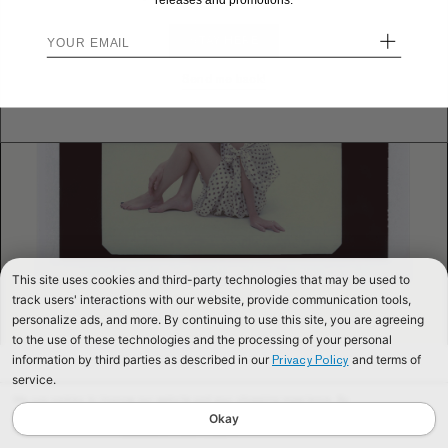
releases and promotions.
+
STAY HERE
Send me back!
This site uses cookies and third-party technologies that may be used to
track users' interactions with our website, provide communication tools,
personalize ads, and more. By continuing to use this site, you are agreeing
to the use of these technologies and the processing of your personal
information by third parties as described in our
and terms of
Privacy Policy
service.
We use cookies to improve our website and your shopping experience. By
continuing to browse our website, you are consenting to our use of cookies. To
Okay
find out more read our
Cookies & Privacy Policy.