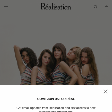
COME JOIN US FOR RÉAL
Get email updates from Réalisation and first access to new