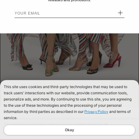
releases and promotions.
+
This site uses cookies and third-party technologies that may be used to
track users' interactions with our website, provide communication tools,
personalize ads, and more. By continuing to use this site, you are agreeing
to the use of these technologies and the processing of your personal
information by third parties as described in our
and terms of
Privacy Policy
service.
We use cookies to improve our website and your shopping experience. By
continuing to browse our website, you are consenting to our use of cookies. To
Okay
find out more read our
Cookies & Privacy Policy.